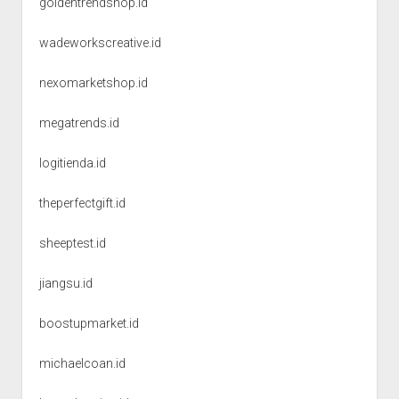
goldentrendshop.id
wadeworkscreative.id
nexomarketshop.id
megatrends.id
logitienda.id
theperfectgift.id
sheeptest.id
jiangsu.id
boostupmarket.id
michaelcoan.id