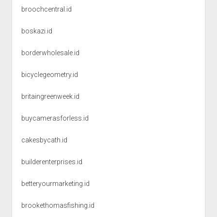
broochcentral.id
boskazi.id
borderwholesale.id
bicyclegeometry.id
britaingreenweek.id
buycamerasforless.id
cakesbycath.id
builderenterprises.id
betteryourmarketing.id
brookethomasfishing.id