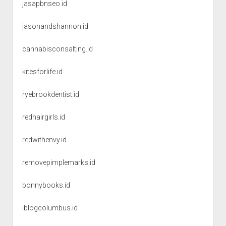
jasapbnseo.id
jasonandshannon.id
cannabisconsalting.id
kitesforlife.id
ryebrookdentist.id
redhairgirls.id
redwithenvy.id
removepimplemarks.id
bonnybooks.id
iblogcolumbus.id