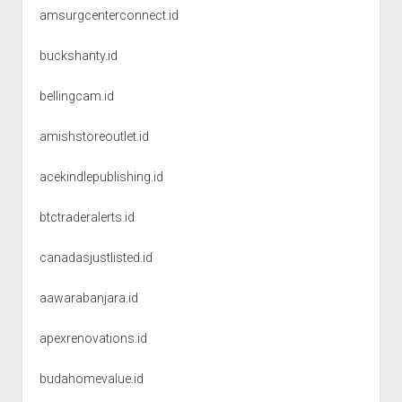
amsurgcenterconnect.id
buckshanty.id
bellingcam.id
amishstoreoutlet.id
acekindlepublishing.id
btctraderalerts.id
canadasjustlisted.id
aawarabanjara.id
apexrenovations.id
budahomevalue.id