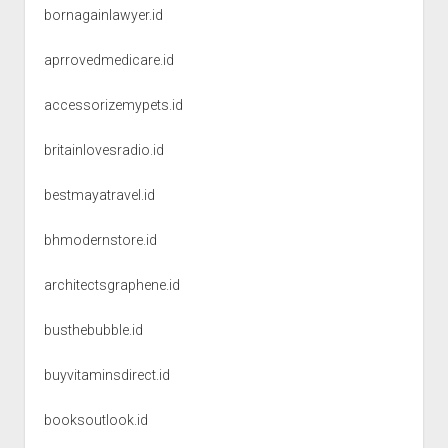
bornagainlawyer.id
aprrovedmedicare.id
accessorizemypets.id
britainlovesradio.id
bestmayatravel.id
bhmodernstore.id
architectsgraphene.id
busthebubble.id
buyvitaminsdirect.id
booksoutlook.id