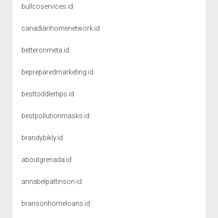
bullcoservices.id
canadianhomenetwork.id
betteronmeta.id
bepreparedmarketing.id
besttoddlertips.id
bestpollutionmasks.id
brandybikly.id
aboutgrenada.id
annabelpattinson.id
bransonhomeloans.id