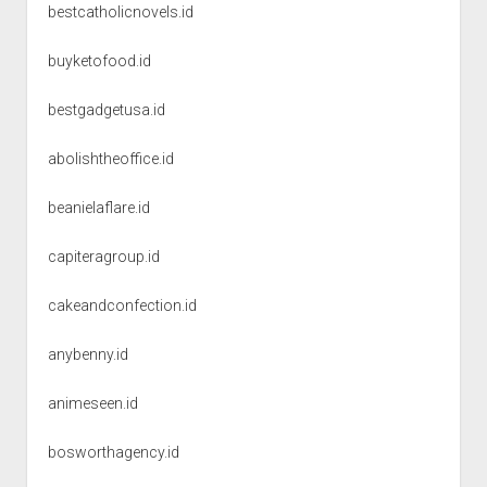
bestcatholicnovels.id
buyketofood.id
bestgadgetusa.id
abolishtheoffice.id
beanielaflare.id
capiteragroup.id
cakeandconfection.id
anybenny.id
animeseen.id
bosworthagency.id