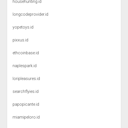
househunting.id
longcodeprovider.id
yopetoys.id
pixxus.id
ethcoinbase.id
naplespark.id
loripleasures.id
searchflyies.id
papopicante.id
miamipeloro.id