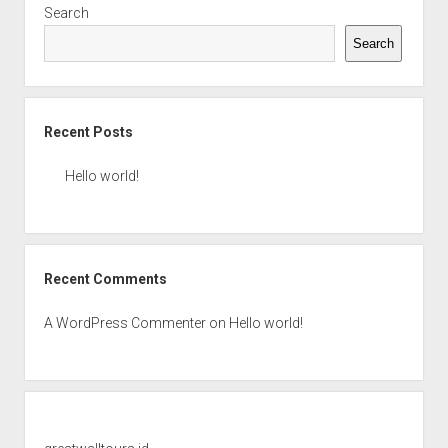
Search
Search
Recent Posts
Hello world!
Recent Comments
A WordPress Commenter
on
Hello world!