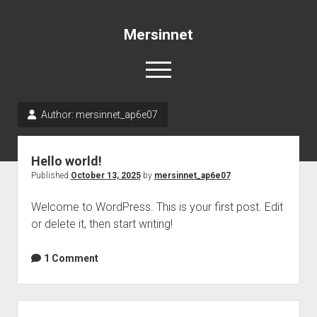
Mersinnet
open
menu
Author:
mersinnet_ap6e07
Sample Page
Hello world!
Published
October 13, 2025
by
mersinnet_ap6e07
Welcome to WordPress. This is your first post. Edit
or delete it, then start writing!
1 Comment
Sidebar