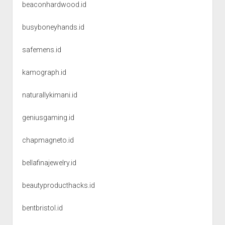
beaconhardwood.id
busyboneyhands.id
safemens.id
kamograph.id
naturallykimani.id
geniusgaming.id
chapmagneto.id
bellafinajewelry.id
beautyproducthacks.id
bentbristol.id