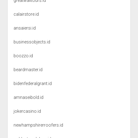
greatwalltours.id
calairstore.id
ansaiersi.id
businessobjects.id
boozzo.id
beardmaster.id
bidenfederalgrant.id
amnaseibold.id
jokercasino.id
newhampshirerroofers.id